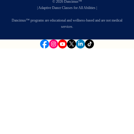
© 2026 Dancimus™
| Adaptive Dance Classes for All Abilities |
Dancimus™ programs are educational and wellness-based and are not medical
services.