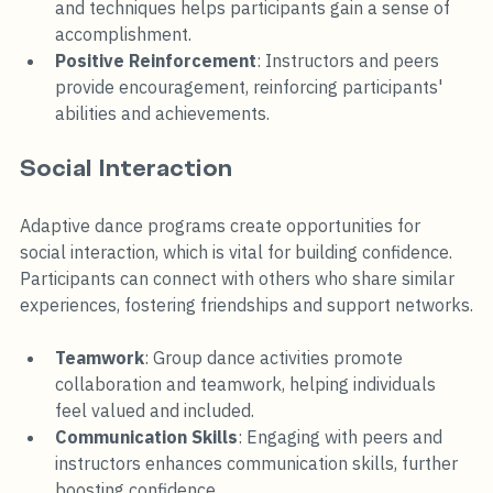
and techniques helps participants gain a sense of 
accomplishment.
Positive Reinforcement
: Instructors and peers 
provide encouragement, reinforcing participants' 
abilities and achievements.
Social Interaction
Adaptive dance programs create opportunities for 
social interaction, which is vital for building confidence. 
Participants can connect with others who share similar 
experiences, fostering friendships and support networks.
Teamwork
: Group dance activities promote 
collaboration and teamwork, helping individuals 
feel valued and included.
Communication Skills
: Engaging with peers and 
instructors enhances communication skills, further 
boosting confidence.