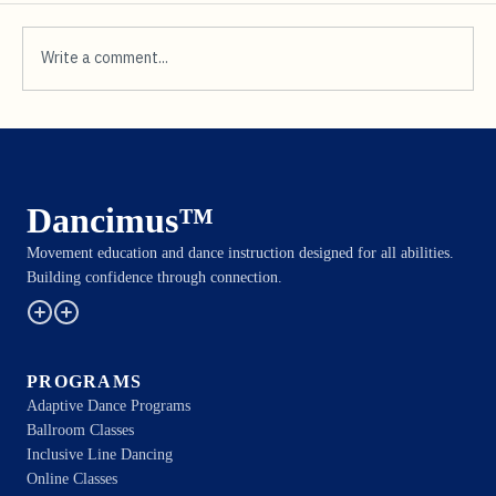
Write a comment...
Transformative Dance for
Neurodivergent Adults
Dancimus™
Movement education and dance instruction designed for all abilities.
Building confidence through connection.
PROGRAMS
Adaptive Dance Programs
Ballroom Classes
Inclusive Line Dancing
Online Classes