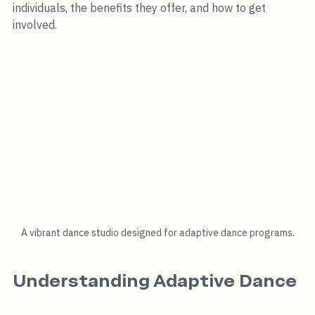
individuals, the benefits they offer, and how to get 
involved.
A vibrant dance studio designed for adaptive dance programs.
Understanding Adaptive Dance