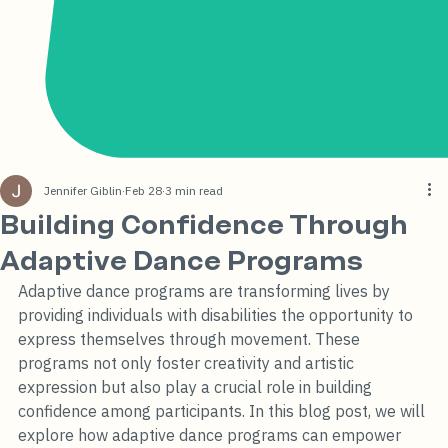
Jennifer Giblin
Feb 28
3 min read
Building Confidence Through
Adaptive Dance Programs
Adaptive dance programs are transforming lives by 
providing individuals with disabilities the opportunity to 
express themselves through movement. These 
programs not only foster creativity and artistic 
expression but also play a crucial role in building 
confidence among participants. In this blog post, we will 
explore how adaptive dance programs can empower 