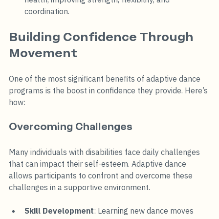
coordination.
Building Confidence Through 
Movement
One of the most significant benefits of adaptive dance 
programs is the boost in confidence they provide. Here’s 
how:
Overcoming Challenges
Many individuals with disabilities face daily challenges 
that can impact their self-esteem. Adaptive dance 
allows participants to confront and overcome these 
challenges in a supportive environment. 
Skill Development
: Learning new dance moves 