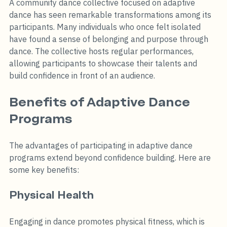
A community dance collective focused on adaptive 
dance has seen remarkable transformations among its 
participants. Many individuals who once felt isolated 
have found a sense of belonging and purpose through 
dance. The collective hosts regular performances, 
allowing participants to showcase their talents and 
build confidence in front of an audience.
Benefits of Adaptive Dance 
Programs
The advantages of participating in adaptive dance 
programs extend beyond confidence building. Here are 
some key benefits:
Physical Health
Engaging in dance promotes physical fitness, which is 