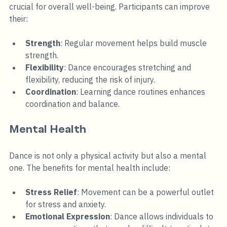
crucial for overall well-being. Participants can improve 
their:
Strength
: Regular movement helps build muscle 
strength.
Flexibility
: Dance encourages stretching and 
flexibility, reducing the risk of injury.
Coordination
: Learning dance routines enhances 
coordination and balance.
Mental Health
Dance is not only a physical activity but also a mental 
one. The benefits for mental health include:
Stress Relief
: Movement can be a powerful outlet 
for stress and anxiety.
Emotional Expression
: Dance allows individuals to 