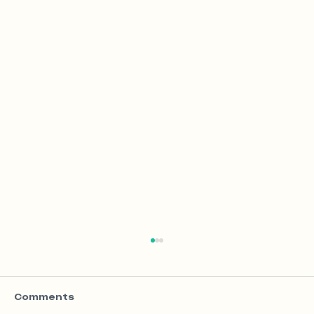
Comments