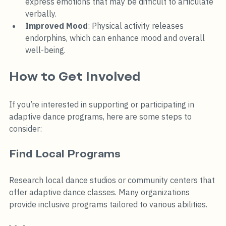
express emotions that may be difficult to articulate 
verbally.
Improved Mood
: Physical activity releases 
endorphins, which can enhance mood and overall 
well-being.
How to Get Involved
If you’re interested in supporting or participating in 
adaptive dance programs, here are some steps to 
consider:
Find Local Programs
Research local dance studios or community centers that 
offer adaptive dance classes. Many organizations 
provide inclusive programs tailored to various abilities.