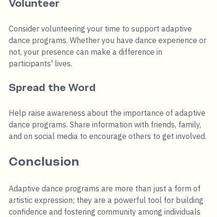
Volunteer
Consider volunteering your time to support adaptive 
dance programs. Whether you have dance experience or 
not, your presence can make a difference in 
participants' lives.
Spread the Word
Help raise awareness about the importance of adaptive 
dance programs. Share information with friends, family, 
and on social media to encourage others to get involved.
Conclusion
Adaptive dance programs are more than just a form of 
artistic expression; they are a powerful tool for building 
confidence and fostering community among individuals 