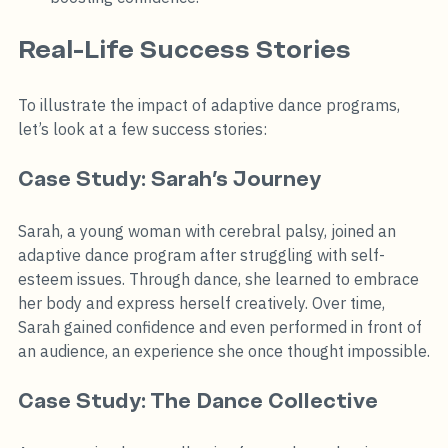
Real-Life Success Stories
To illustrate the impact of adaptive dance programs, 
let’s look at a few success stories:
Case Study: Sarah’s Journey
Sarah, a young woman with cerebral palsy, joined an 
adaptive dance program after struggling with self-
esteem issues. Through dance, she learned to embrace 
her body and express herself creatively. Over time, 
Sarah gained confidence and even performed in front of 
an audience, an experience she once thought impossible.
Case Study: The Dance Collective