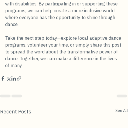
with disabilities. By participating in or supporting these 
programs, we can help create a more inclusive world 
where everyone has the opportunity to shine through 
dance. 
Take the next step today—explore local adaptive dance 
programs, volunteer your time, or simply share this post 
to spread the word about the transformative power of 
dance. Together, we can make a difference in the lives 
of many.
See All
Recent Posts