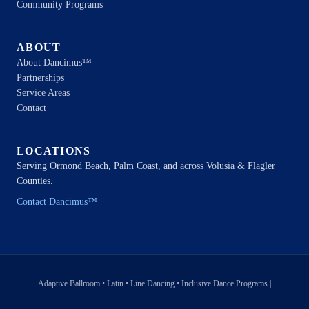
Community Programs
ABOUT
About Dancimus™
Partnerships
Service Areas
Contact
LOCATIONS
Serving Ormond Beach, Palm Coast, and across Volusia & Flagler
Counties.
Contact Dancimus™
Adaptive Ballroom • Latin • Line Dancing • Inclusive Dance Programs |