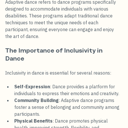
Adaptive dance refers to dance programs specifically 
designed to accommodate individuals with various 
disabilities. These programs adapt traditional dance 
techniques to meet the unique needs of each 
participant, ensuring everyone can engage and enjoy 
the art of dance. 
The Importance of Inclusivity in 
Dance
Inclusivity in dance is essential for several reasons:
Self-Expression
: Dance provides a platform for 
individuals to express their emotions and creativity.
Community Building
: Adaptive dance programs 
foster a sense of belonging and community among 
participants.
Physical Benefits
: Dance promotes physical 
health, improving strength, flexibility, and 