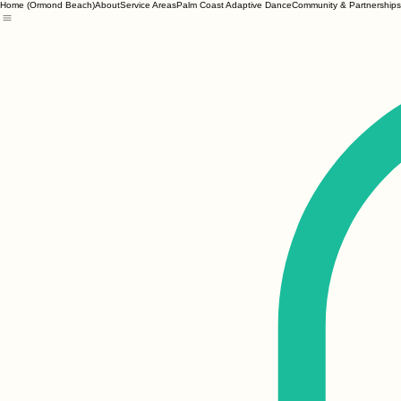
Home (Ormond Beach)
About
Service Areas
Palm Coast Adaptive Dance
Community & Partnerships