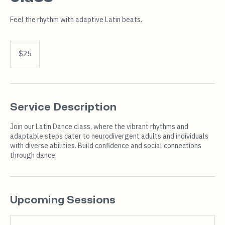
Feel the rhythm with adaptive Latin beats.
25
US
$25
dollars
Service Description
Join our Latin Dance class, where the vibrant rhythms and
adaptable steps cater to neurodivergent adults and individuals
with diverse abilities. Build confidence and social connections
through dance.
Upcoming Sessions