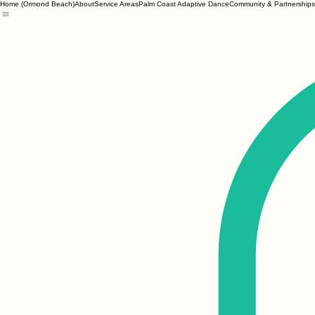
Home (Ormond Beach)
About
Service Areas
Palm Coast Adaptive Dance
Community & Partnerships