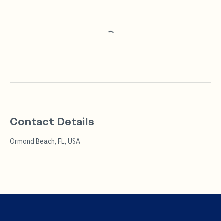
Contact Details
Ormond Beach, FL, USA