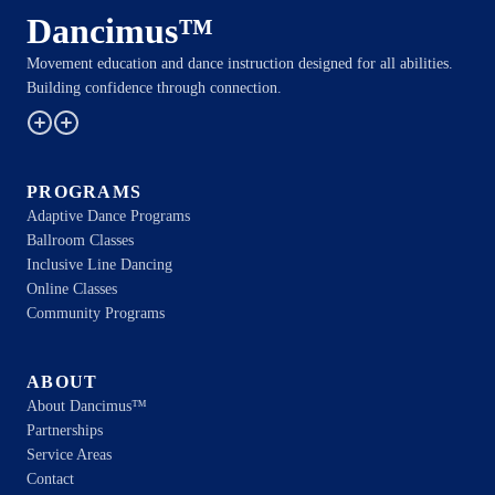
Dancimus™
Movement education and dance instruction designed for all abilities.
Building confidence through connection.
PROGRAMS
Adaptive Dance Programs
Ballroom Classes
Inclusive Line Dancing
Online Classes
Community Programs
ABOUT
About Dancimus™
Partnerships
Service Areas
Contact