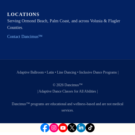
LOCATIONS
Serving Ormond Beach, Palm Coast, and across Volusia & Flagler
Counties.
Contact Dancimus™
Adaptive Ballroom • Latin • Line Dancing • Inclusive Dance Programs |
© 2026 Dancimus™
| Adaptive Dance Classes for All Abilities |
Dancimus™ programs are educational and wellness-based and are not medical
services.