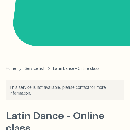
Home
Service list
Latin Dance - Online class
This service is not available, please contact for more
information.
Latin Dance - Online
class